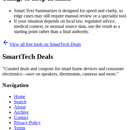
Smart Text Summarizer is designed for speed and clarity, so
edge cases may still require manual review or a specialist tool.
If your situation depends on local law, regulated advice,
medical context, or unusual source data, use the result as a
starting point rather than a final authority.
View all free tools on
SmartTech Deals
SmartTech Deals
"
Curated deals and coupons for smart home devices and consumer
electronics—save on speakers, thermostats, cameras and more.
"
Navigation
Home
Search
About
Archive
Contact
Privacy Policy
Terms