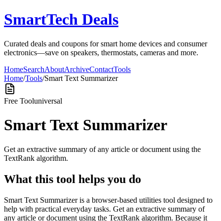
SmartTech Deals
Curated deals and coupons for smart home devices and consumer
electronics—save on speakers, thermostats, cameras and more.
Home
Search
About
Archive
Contact
Tools
Home
/
Tools
/
Smart Text Summarizer
Free Tool
universal
Smart Text Summarizer
Get an extractive summary of any article or document using the
TextRank algorithm.
What this tool helps you do
Smart Text Summarizer is a browser-based utilities tool designed to
help with practical everyday tasks. Get an extractive summary of
any article or document using the TextRank algorithm. Because it