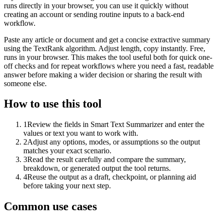
runs directly in your browser, you can use it quickly without
creating an account or sending routine inputs to a back-end
workflow.
Paste any article or document and get a concise extractive summary
using the TextRank algorithm. Adjust length, copy instantly. Free,
runs in your browser. This makes the tool useful both for quick one-
off checks and for repeat workflows where you need a fast, readable
answer before making a wider decision or sharing the result with
someone else.
How to use this tool
1
Review the fields in Smart Text Summarizer and enter the
values or text you want to work with.
2
Adjust any options, modes, or assumptions so the output
matches your exact scenario.
3
Read the result carefully and compare the summary,
breakdown, or generated output the tool returns.
4
Reuse the output as a draft, checkpoint, or planning aid
before taking your next step.
Common use cases