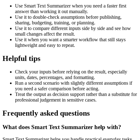
Use Smart Text Summarizer when you need a faster first
answer than working it out manually.
Use it to double-check assumptions before publishing,
sharing, budgeting, training, or planning.
Use it to compare different inputs side by side and see how
small changes affect the result.
Use it when you want a smarter workflow that still stays
lightweight and easy to repeat.
Helpful tips
Check your inputs before relying on the result, especially
units, dates, percentages, and formatting.
Run a second scenario with slightly different assumptions if
you need a safer comparison before acting.
Treat the output as decision support rather than a substitute for
professional judgement in sensitive cases.
Frequently asked questions
What does Smart Text Summarizer help with?
Smart Text Summarizer helps you handle practical everyday tasks