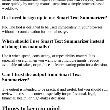
more quickly by turning manual steps into a simple browser-based
workflow.
Do I need to sign up to use Smart Text Summarizer?
No. The tool is designed to be used immediately in your browser
without account creation for normal usage.
When should I use Smart Text Summarizer instead
of doing this manually?
Use it when speed, consistency, or repeatability matters. It is
especially useful when you want to test multiple inputs, reduce
avoidable mistakes, or produce a clearer starting point for a decision.
Can I trust the output from Smart Text
Summarizer?
The output is intended to be practical and useful, but you should still
review the result in context, especially for professional, legal,
financial, health, or high-stakes decisions.
Things to keep in mind