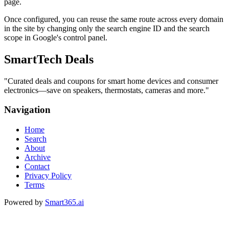
page.
Once configured, you can reuse the same route across every domain
in the site by changing only the search engine ID and the search
scope in Google's control panel.
SmartTech Deals
"
Curated deals and coupons for smart home devices and consumer
electronics—save on speakers, thermostats, cameras and more.
"
Navigation
Home
Search
About
Archive
Contact
Privacy Policy
Terms
Powered by
Smart365.ai