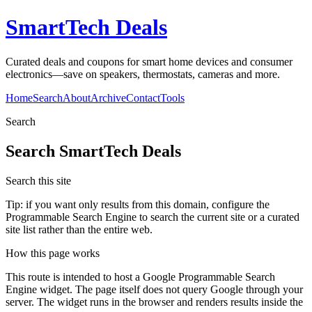
SmartTech Deals
Curated deals and coupons for smart home devices and consumer
electronics—save on speakers, thermostats, cameras and more.
Home
Search
About
Archive
Contact
Tools
Search
Search
SmartTech Deals
Search this site
Tip: if you want only results from this domain, configure the
Programmable Search Engine to search the current site or a curated
site list rather than the entire web.
How this page works
This route is intended to host a Google Programmable Search
Engine widget. The page itself does not query Google through your
server. The widget runs in the browser and renders results inside the