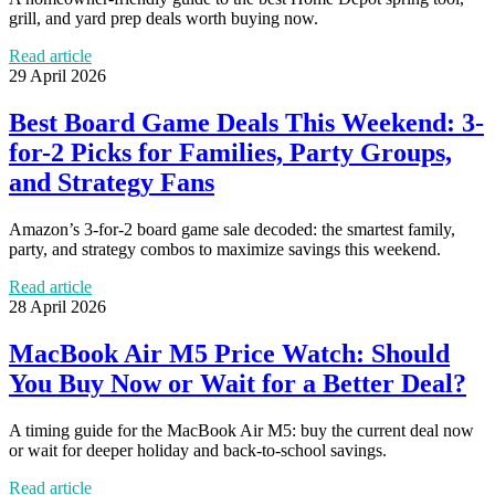
grill, and yard prep deals worth buying now.
Read article
29 April 2026
Best Board Game Deals This Weekend: 3-
for-2 Picks for Families, Party Groups,
and Strategy Fans
Amazon’s 3-for-2 board game sale decoded: the smartest family,
party, and strategy combos to maximize savings this weekend.
Read article
28 April 2026
MacBook Air M5 Price Watch: Should
You Buy Now or Wait for a Better Deal?
A timing guide for the MacBook Air M5: buy the current deal now
or wait for deeper holiday and back-to-school savings.
Read article