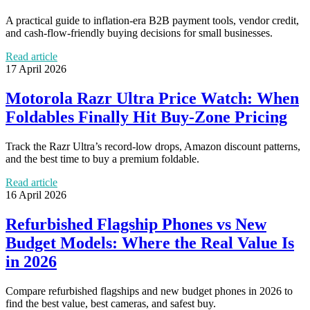
A practical guide to inflation-era B2B payment tools, vendor credit,
and cash-flow-friendly buying decisions for small businesses.
Read article
17 April 2026
Motorola Razr Ultra Price Watch: When
Foldables Finally Hit Buy-Zone Pricing
Track the Razr Ultra’s record-low drops, Amazon discount patterns,
and the best time to buy a premium foldable.
Read article
16 April 2026
Refurbished Flagship Phones vs New
Budget Models: Where the Real Value Is
in 2026
Compare refurbished flagships and new budget phones in 2026 to
find the best value, best cameras, and safest buy.