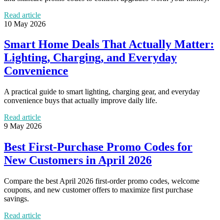
Read article
10 May 2026
Smart Home Deals That Actually Matter:
Lighting, Charging, and Everyday
Convenience
A practical guide to smart lighting, charging gear, and everyday
convenience buys that actually improve daily life.
Read article
9 May 2026
Best First-Purchase Promo Codes for
New Customers in April 2026
Compare the best April 2026 first-order promo codes, welcome
coupons, and new customer offers to maximize first purchase
savings.
Read article