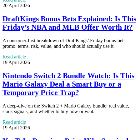
20 April 2026
DraftKings Bonus Bets Explained: Is This
Friday’s NBA and MLB Offer Worth It?
A consumer-first breakdown of DraftKings’ Friday bonus-bet
promo: terms, risk, value, and who should actually use it.
Read article
19 April 2026
Nintendo Switch 2 Bundle Watch: Is This
Mario Galaxy Deal a Smart Buy or a
Temporary Price Trap?
A deep-dive on the Switch 2 + Mario Galaxy bundle: real value,
stock signals, and whether to buy now or wait.
Read article
19 April 2026