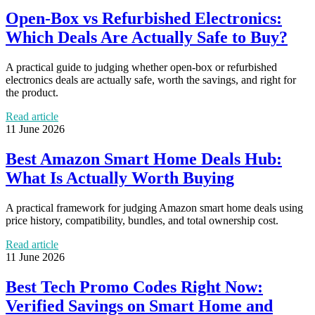
Open-Box vs Refurbished Electronics:
Which Deals Are Actually Safe to Buy?
A practical guide to judging whether open-box or refurbished
electronics deals are actually safe, worth the savings, and right for
the product.
Read article
11 June 2026
Best Amazon Smart Home Deals Hub:
What Is Actually Worth Buying
A practical framework for judging Amazon smart home deals using
price history, compatibility, bundles, and total ownership cost.
Read article
11 June 2026
Best Tech Promo Codes Right Now:
Verified Savings on Smart Home and