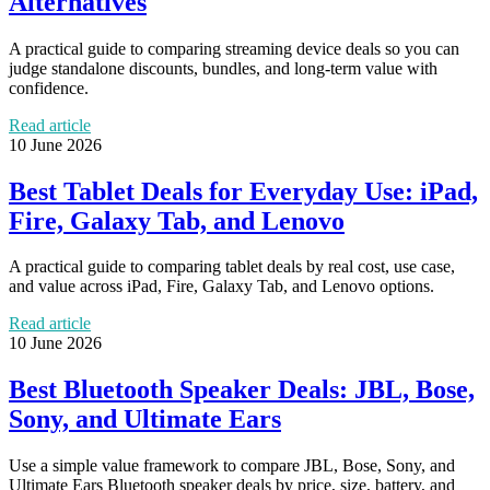
Alternatives
A practical guide to comparing streaming device deals so you can
judge standalone discounts, bundles, and long-term value with
confidence.
Read article
10 June 2026
Best Tablet Deals for Everyday Use: iPad,
Fire, Galaxy Tab, and Lenovo
A practical guide to comparing tablet deals by real cost, use case,
and value across iPad, Fire, Galaxy Tab, and Lenovo options.
Read article
10 June 2026
Best Bluetooth Speaker Deals: JBL, Bose,
Sony, and Ultimate Ears
Use a simple value framework to compare JBL, Bose, Sony, and
Ultimate Ears Bluetooth speaker deals by price, size, battery, and