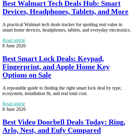
Best Walmart Tech Deals Hub: Smart
Devices, Headphones, Tablets, and More
A practical Walmart tech deals tracker for spotting real value in
smart home devices, headphones, tablets, and everyday electronics.
Read article
8 June 2026
Best Smart Lock Deals: Keypad,
Fingerprint, and Apple Home Key
Options on Sale
A repeatable guide to finding the right smart lock deal by type,
ecosystem, installation fit, and real total cost.
Read article
8 June 2026
Best Video Doorbell Deals Today: Ring,
Arlo, Nest, and Eufy Compared