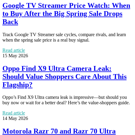
Google TV Streamer Price Watch: When
to Buy After the Big Spring Sale Drops
Back
Track Google TV Streamer sale cycles, compare rivals, and learn
when the spring sale price is a real buy signal.
Read article
15 May 2026
Oppo Find X9 Ultra Camera Leak:
Should Value Shoppers Care About This
Flagship?
Oppo’s Find X9 Ultra camera leak is impressive—but should you
buy now or wait for a better deal? Here’s the value-shoppers guide.
Read article
14 May 2026
Motorola Razr 70 and Razr 70 Ultra