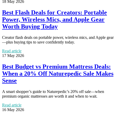
18 May 2026
Best Flash Deals for Creators: Portable
Power, Wireless Mics, and Apple Gear
Worth Buying Today
Creator flash deals on portable power, wireless mics, and Apple gear
—plus buying tips to save confidently today.
Read article
17 May 2026
Best Budget vs Premium Mattress Deals:
When a 20% Off Naturepedic Sale Makes
Sense
A smart shopper’s guide to Naturepedic’s 20% off sale—when
premium organic mattresses are worth it and when to wait.
Read article
16 May 2026