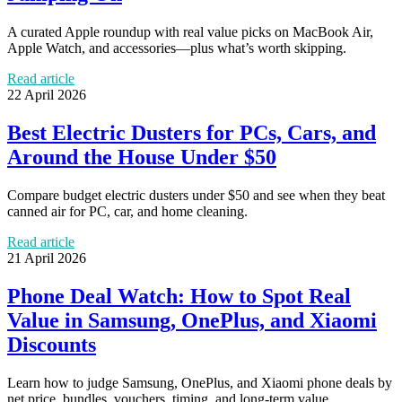
A curated Apple roundup with real value picks on MacBook Air,
Apple Watch, and accessories—plus what’s worth skipping.
Read article
22 April 2026
Best Electric Dusters for PCs, Cars, and
Around the House Under $50
Compare budget electric dusters under $50 and see when they beat
canned air for PC, car, and home cleaning.
Read article
21 April 2026
Phone Deal Watch: How to Spot Real
Value in Samsung, OnePlus, and Xiaomi
Discounts
Learn how to judge Samsung, OnePlus, and Xiaomi phone deals by
net price, bundles, vouchers, timing, and long-term value.