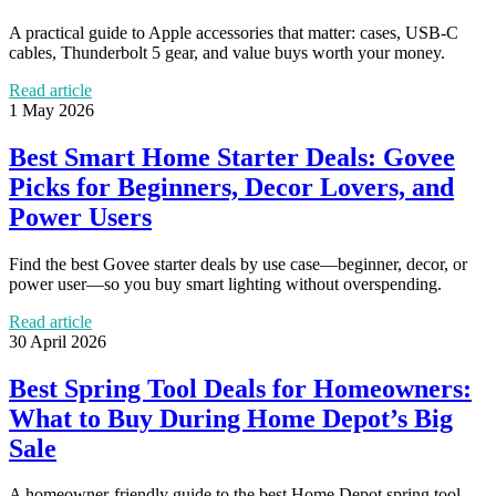
A practical guide to Apple accessories that matter: cases, USB-C
cables, Thunderbolt 5 gear, and value buys worth your money.
Read article
1 May 2026
Best Smart Home Starter Deals: Govee
Picks for Beginners, Decor Lovers, and
Power Users
Find the best Govee starter deals by use case—beginner, decor, or
power user—so you buy smart lighting without overspending.
Read article
30 April 2026
Best Spring Tool Deals for Homeowners:
What to Buy During Home Depot’s Big
Sale
A homeowner-friendly guide to the best Home Depot spring tool,