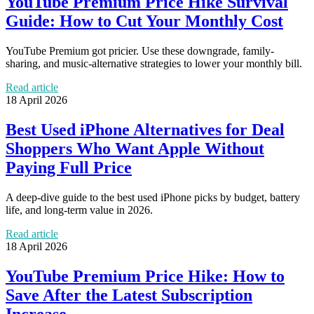
YouTube Premium Price Hike Survival
Guide: How to Cut Your Monthly Cost
YouTube Premium got pricier. Use these downgrade, family-
sharing, and music-alternative strategies to lower your monthly bill.
Read article
18 April 2026
Best Used iPhone Alternatives for Deal
Shoppers Who Want Apple Without
Paying Full Price
A deep-dive guide to the best used iPhone picks by budget, battery
life, and long-term value in 2026.
Read article
18 April 2026
YouTube Premium Price Hike: How to
Save After the Latest Subscription
Increase