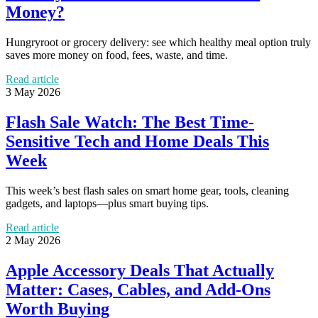
Money?
Hungryroot or grocery delivery: see which healthy meal option truly
saves more money on food, fees, waste, and time.
Read article
3 May 2026
Flash Sale Watch: The Best Time-
Sensitive Tech and Home Deals This
Week
This week’s best flash sales on smart home gear, tools, cleaning
gadgets, and laptops—plus smart buying tips.
Read article
2 May 2026
Apple Accessory Deals That Actually
Matter: Cases, Cables, and Add-Ons
Worth Buying