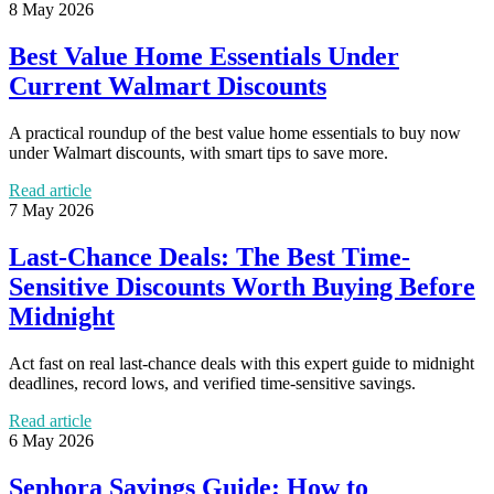
8 May 2026
Best Value Home Essentials Under
Current Walmart Discounts
A practical roundup of the best value home essentials to buy now
under Walmart discounts, with smart tips to save more.
Read article
7 May 2026
Last-Chance Deals: The Best Time-
Sensitive Discounts Worth Buying Before
Midnight
Act fast on real last-chance deals with this expert guide to midnight
deadlines, record lows, and verified time-sensitive savings.
Read article
6 May 2026
Sephora Savings Guide: How to