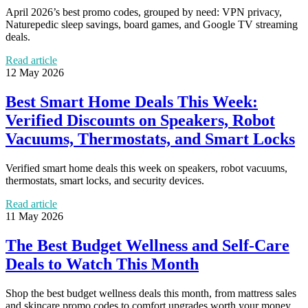
April 2026’s best promo codes, grouped by need: VPN privacy,
Naturepedic sleep savings, board games, and Google TV streaming
deals.
Read article
12 May 2026
Best Smart Home Deals This Week:
Verified Discounts on Speakers, Robot
Vacuums, Thermostats, and Smart Locks
Verified smart home deals this week on speakers, robot vacuums,
thermostats, smart locks, and security devices.
Read article
11 May 2026
The Best Budget Wellness and Self-Care
Deals to Watch This Month
Shop the best budget wellness deals this month, from mattress sales
and skincare promo codes to comfort upgrades worth your money.