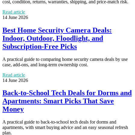
cost, condition, returns, warranties, shipping, and price-match risk.
Read article
14 June 2026
Best Home Security Camera Deals:
Indoor, Outdoor, Floodlight, and
Subscription-Free Picks
A practical guide to comparing home security camera deals by use
case, add-ons, and long-term ownership cost.
Read article
14 June 2026
Back-to-School Tech Deals for Dorms and
Apartments: Smart Picks That Save
Money
A practical guide to back-to-school tech deals for dorms and
apartments, with smart buying advice and an easy seasonal refresh
plan.