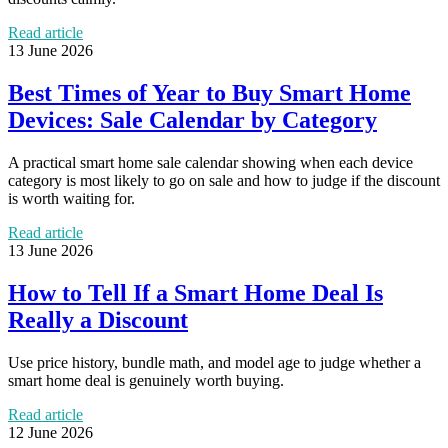
Read article
13 June 2026
Best Times of Year to Buy Smart Home
Devices: Sale Calendar by Category
A practical smart home sale calendar showing when each device
category is most likely to go on sale and how to judge if the discount
is worth waiting for.
Read article
13 June 2026
How to Tell If a Smart Home Deal Is
Really a Discount
Use price history, bundle math, and model age to judge whether a
smart home deal is genuinely worth buying.
Read article
12 June 2026