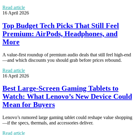
Read article
16 April 2026
Top Budget Tech Picks That Still Feel
Premium: AirPods, Headphones, and
More
A value-first roundup of premium audio deals that still feel high-end
—and which discounts you should grab before prices rebound.
Read article
16 April 2026
Best Large-Screen Gaming Tablets to
Watch: What Lenovo’s New Device Could
Mean for Buyers
Lenovo’s rumored large gaming tablet could reshape value shopping
—if the specs, thermals, and accessories deliver.
Read article