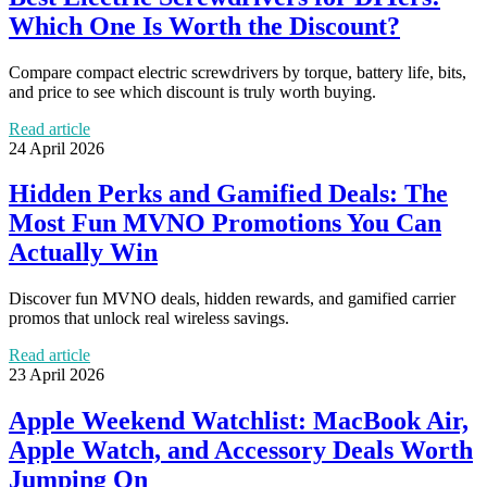
Which One Is Worth the Discount?
Compare compact electric screwdrivers by torque, battery life, bits,
and price to see which discount is truly worth buying.
Read article
24 April 2026
Hidden Perks and Gamified Deals: The
Most Fun MVNO Promotions You Can
Actually Win
Discover fun MVNO deals, hidden rewards, and gamified carrier
promos that unlock real wireless savings.
Read article
23 April 2026
Apple Weekend Watchlist: MacBook Air,
Apple Watch, and Accessory Deals Worth
Jumping On