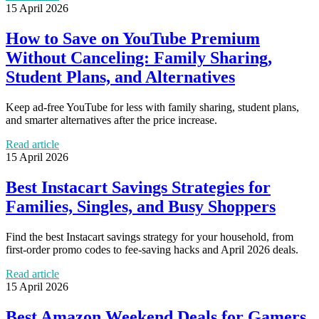
15 April 2026
How to Save on YouTube Premium
Without Canceling: Family Sharing,
Student Plans, and Alternatives
Keep ad-free YouTube for less with family sharing, student plans,
and smarter alternatives after the price increase.
Read article
15 April 2026
Best Instacart Savings Strategies for
Families, Singles, and Busy Shoppers
Find the best Instacart savings strategy for your household, from
first-order promo codes to fee-saving hacks and April 2026 deals.
Read article
15 April 2026
Best Amazon Weekend Deals for Gamers,