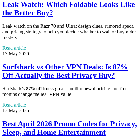
Leak Watch: Which Foldable Looks Like
the Better Buy?
Leak watch on the Razr 70 and Ultra: design clues, rumored specs,
and pricing strategy to help you decide whether to wait or buy older
models.
Read article
13 May 2026
Surfshark vs Other VPN Deals: Is 87%
Off Actually the Best Privacy Buy?
Surfshark’s 87% off looks great—until renewal pricing and free
months change the real VPN value.
Read article
12 May 2026
Best April 2026 Promo Codes for Privacy,
Sleep, and Home Entertainment