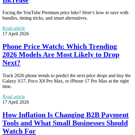
Facing the YouTube Premium price hike? Here’s how to save with
bundles, timing tricks, and smart alternatives.
Read article
17 April 2026
Phone Price Watch: Which Trending
2026 Models Are Most Likely to Drop
Next?
Track 2026 phone trends to predict the next price drops and buy the
Galaxy A57, Poco X8 Pro Max, or iPhone 17 Pro Max at the right
time.
Read article
17 April 2026
How Inflation Is Changing B2B Payment
Tools and What Small Businesses Should
Watch For