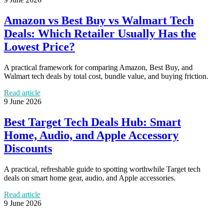
Amazon vs Best Buy vs Walmart Tech
Deals: Which Retailer Usually Has the
Lowest Price?
A practical framework for comparing Amazon, Best Buy, and
Walmart tech deals by total cost, bundle value, and buying friction.
Read article
9 June 2026
Best Target Tech Deals Hub: Smart
Home, Audio, and Apple Accessory
Discounts
A practical, refreshable guide to spotting worthwhile Target tech
deals on smart home gear, audio, and Apple accessories.
Read article
9 June 2026