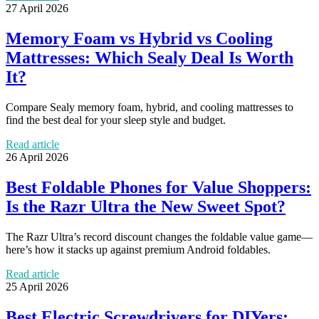
27 April 2026
Memory Foam vs Hybrid vs Cooling
Mattresses: Which Sealy Deal Is Worth
It?
Compare Sealy memory foam, hybrid, and cooling mattresses to
find the best deal for your sleep style and budget.
Read article
26 April 2026
Best Foldable Phones for Value Shoppers:
Is the Razr Ultra the New Sweet Spot?
The Razr Ultra’s record discount changes the foldable value game—
here’s how it stacks up against premium Android foldables.
Read article
25 April 2026
Best Electric Screwdrivers for DIYers: