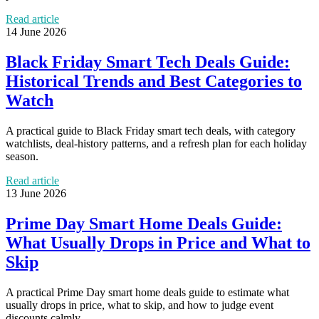
Read article
14 June 2026
Black Friday Smart Tech Deals Guide:
Historical Trends and Best Categories to
Watch
A practical guide to Black Friday smart tech deals, with category
watchlists, deal-history patterns, and a refresh plan for each holiday
season.
Read article
13 June 2026
Prime Day Smart Home Deals Guide:
What Usually Drops in Price and What to
Skip
A practical Prime Day smart home deals guide to estimate what
usually drops in price, what to skip, and how to judge event
discounts calmly.