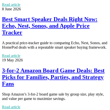
Read article
8 June 2026
Best Smart Speaker Deals Right Now:
Echo, Nest, Sonos, and Apple Price
Tracker
A practical price-tracker guide to comparing Echo, Nest, Sonos, and
HomePod deals with a repeatable smart speaker buying framework.
Read article
19 May 2026
3-for-2 Amazon Board Game Deals: Best
Picks for Families, Parties, and Strategy
Fans
Shop Amazon’s 3-for-2 board game sale by group size, play style,
and value per game to maximize savings.
Read article