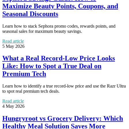
Maximize Beauty Points, Coupons, and
Seasonal Discounts
Learn how to stack Sephora promo codes, rewards points, and
seasonal sales for maximum beauty savings.
Read article
5 May 2026
What a Real Record-Low Price Looks
Like: How to Spot a True Deal on
Premium Tech
Learn how to identify a true record-low price and use the Razr Ultra
to spot real premium tech deals.
Read article
4 May 2026
Hungryroot vs Grocery Delivery: Which
Healthy Meal Solution Saves More