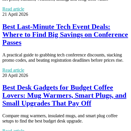
Read article
21 April 2026
Best Last-Minute Tech Event Deals:
Where to Find Big Savings on Conference
Passes
A practical guide to grabbing tech conference discounts, stacking
promo codes, and beating registration deadlines before prices rise.
Read article
20 April 2026
Best Desk Gadgets for Budget Coffee
Lovers: Mug Warmers, Smart Plugs, and
Small Upgrades That Pay Off
Compare mug warmers, insulated mugs, and smart plug coffee
setups to find the best budget desk upgrade.
Read article