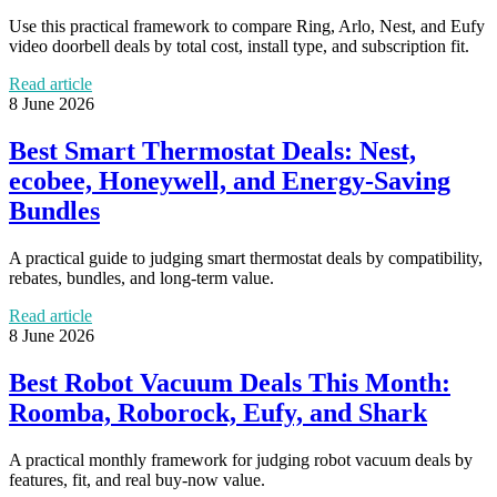
Use this practical framework to compare Ring, Arlo, Nest, and Eufy
video doorbell deals by total cost, install type, and subscription fit.
Read article
8 June 2026
Best Smart Thermostat Deals: Nest,
ecobee, Honeywell, and Energy-Saving
Bundles
A practical guide to judging smart thermostat deals by compatibility,
rebates, bundles, and long-term value.
Read article
8 June 2026
Best Robot Vacuum Deals This Month:
Roomba, Roborock, Eufy, and Shark
A practical monthly framework for judging robot vacuum deals by
features, fit, and real buy-now value.