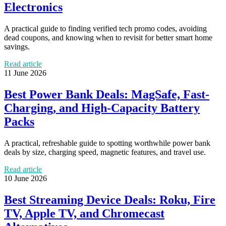
Electronics
A practical guide to finding verified tech promo codes, avoiding
dead coupons, and knowing when to revisit for better smart home
savings.
Read article
11 June 2026
Best Power Bank Deals: MagSafe, Fast-
Charging, and High-Capacity Battery
Packs
A practical, refreshable guide to spotting worthwhile power bank
deals by size, charging speed, magnetic features, and travel use.
Read article
10 June 2026
Best Streaming Device Deals: Roku, Fire
TV, Apple TV, and Chromecast