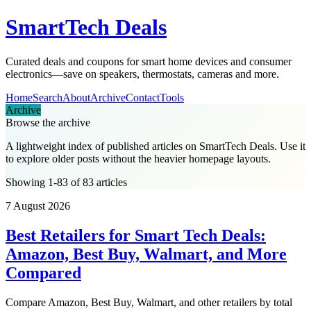
SmartTech Deals
Curated deals and coupons for smart home devices and consumer
electronics—save on speakers, thermostats, cameras and more.
Home
Search
About
Archive
Contact
Tools
Archive
Browse the archive
A lightweight index of published articles on
SmartTech Deals
. Use it
to explore older posts without the heavier homepage layouts.
Showing 1-83 of 83 articles
7 August 2026
Best Retailers for Smart Tech Deals:
Amazon, Best Buy, Walmart, and More
Compared
Compare Amazon, Best Buy, Walmart, and other retailers by total