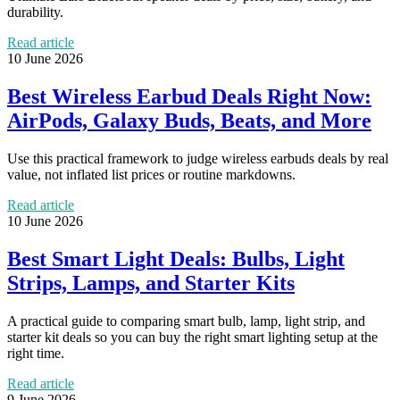
durability.
Read article
10 June 2026
Best Wireless Earbud Deals Right Now:
AirPods, Galaxy Buds, Beats, and More
Use this practical framework to judge wireless earbuds deals by real
value, not inflated list prices or routine markdowns.
Read article
10 June 2026
Best Smart Light Deals: Bulbs, Light
Strips, Lamps, and Starter Kits
A practical guide to comparing smart bulb, lamp, light strip, and
starter kit deals so you can buy the right smart lighting setup at the
right time.
Read article
9 June 2026